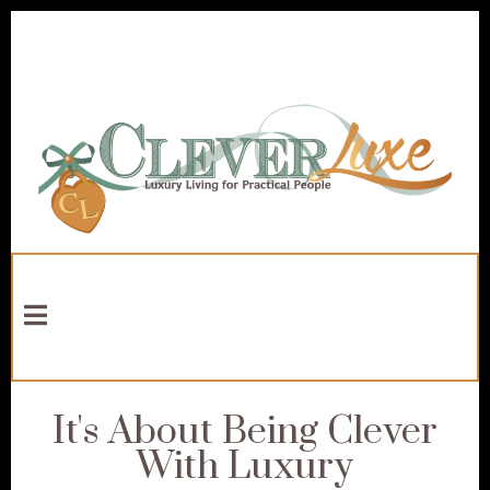
It's About Being Clever
With Luxury