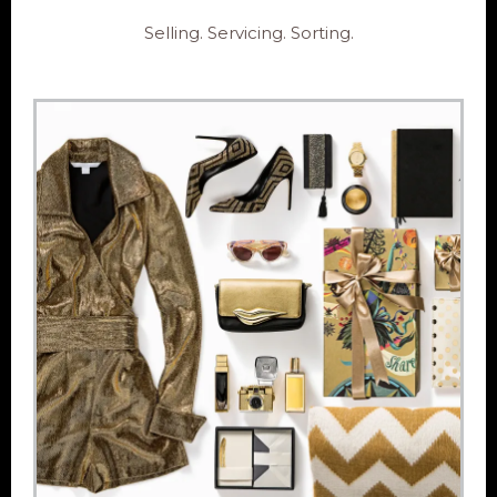
Selling. Servicing. Sorting.