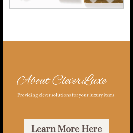
About CleverLuxe
Providing clever solutions for your luxury items.
Learn More Here